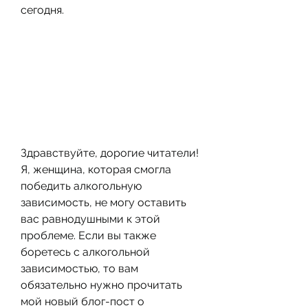
сегодня.
Здравствуйте, дорогие читатели! 
Я, женщина, которая смогла 
победить алкогольную 
зависимость, не могу оставить 
вас равнодушными к этой 
проблеме. Если вы также 
боретесь с алкогольной 
зависимостью, то вам 
обязательно нужно прочитать 
мой новый блог-пост о 