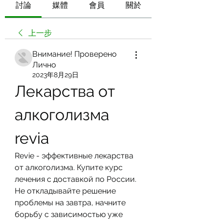
討論
媒體
會員
關於
上一步
Внимание! Проверено
Лично
2023年8月29日
Лекарства от 
алкоголизма 
revia
Revie - эффективные лекарства 
от алкоголизма. Купите курс 
лечения с доставкой по России. 
Не откладывайте решение 
проблемы на завтра, начните 
борьбу с зависимостью уже 