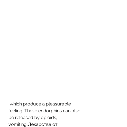
 which produce a pleasurable 
feeling. These endorphins can also 
be released by opioids, 
vomiting,Лекарства от 