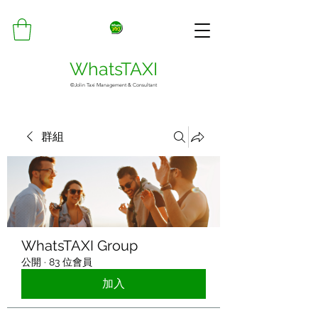
WhatsTAXI
©Jolin Taxi Management & Consultant
群組
WhatsTAXI Group
公開
·
83 位會員
加入