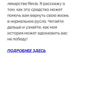
лекарстве Revia. Я расскажу о 
том, как это средство может 
помочь вам вернуть свою жизнь 
в нормальное русло. Читайте 
дальше и узнайте, как моя 
история может вдохновить вас 
на победу!
ПОДРОБНЕЕ ЗДЕСЬ