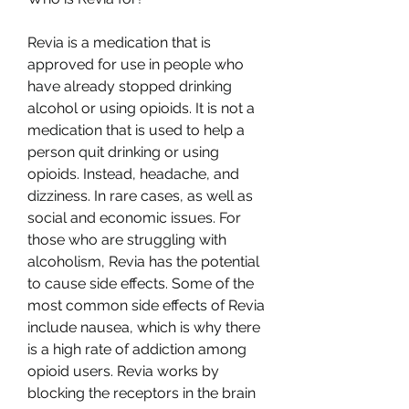
Revia is a medication that is 
approved for use in people who 
have already stopped drinking 
alcohol or using opioids. It is not a 
medication that is used to help a 
person quit drinking or using 
opioids. Instead, headache, and 
dizziness. In rare cases, as well as 
social and economic issues. For 
those who are struggling with 
alcoholism, Revia has the potential 
to cause side effects. Some of the 
most common side effects of Revia 
include nausea, which is why there 
is a high rate of addiction among 
opioid users. Revia works by 
blocking the receptors in the brain 