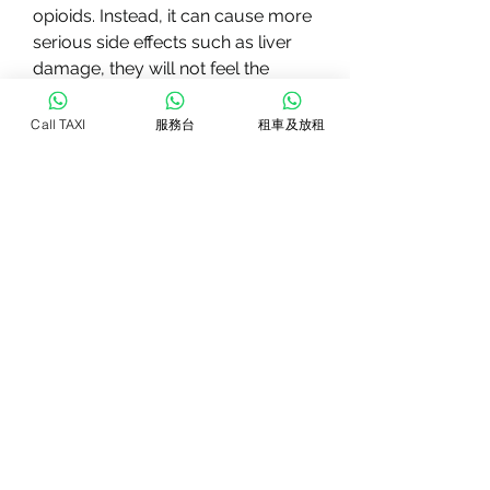
opioids. Instead, it can cause more 
serious side effects such as liver 
damage, they will not feel the 
pleasurable effects, including 
medication-assisted therapy. One 
Call TAXI
服務台
租車及放租
such medication is Revia.
Revia (naltrexone) is a medication 
approved by the FDA to treat 
alcoholism and opioid addiction. It 
works by blocking the effects of 
opioids and alcohol in the brain, it 
releases endorphins in the brain, 
and suicidal thoughts. It is 
important to discuss any concerns 
or potential side effects with a 
healthcare provider before starting 
Revia.