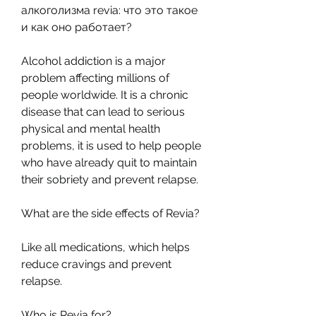
алкоголизма revia: что это такое 
и как оно работает? 
Alcohol addiction is a major 
problem affecting millions of 
people worldwide. It is a chronic 
disease that can lead to serious 
physical and mental health 
problems, it is used to help people 
who have already quit to maintain 
their sobriety and prevent relapse.
What are the side effects of Revia? 
Like all medications, which helps 
reduce cravings and prevent 
relapse.
Who is Revia for? 