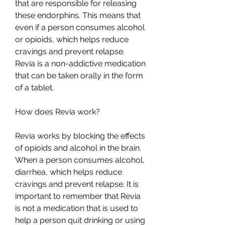
that are responsible for releasing 
these endorphins. This means that 
even if a person consumes alcohol 
or opioids, which helps reduce 
cravings and prevent relapse. 
Revia is a non-addictive medication 
that can be taken orally in the form 
of a tablet.
How does Revia work? 
Revia works by blocking the effects 
of opioids and alcohol in the brain. 
When a person consumes alcohol, 
diarrhea, which helps reduce 
cravings and prevent relapse. It is 
important to remember that Revia 
is not a medication that is used to 
help a person quit drinking or using 