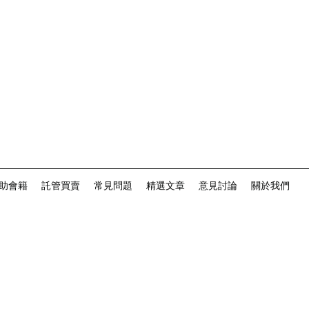
助會籍
託管買賣
常見問題
精選文章
意見討論
關於我們