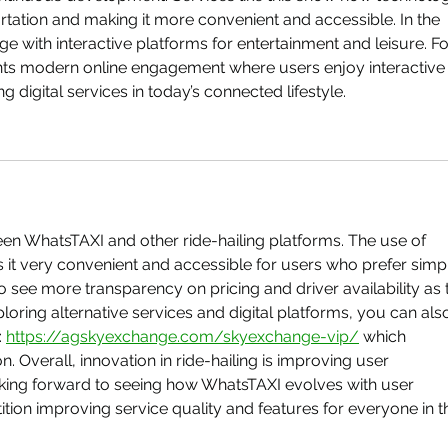
tation and making it more convenient and accessible. In the 
ge with interactive platforms for entertainment and leisure. Fo
nts modern online engagement where users enjoy interactive
 digital services in today’s connected lifestyle.
en WhatsTAXI and other ride-hailing platforms. The use of 
t very convenient and accessible for users who prefer simp
to see more transparency on pricing and driver availability as 
loring alternative services and digital platforms, you can als
 
https://agskyexchange.com/skyexchange-vip/
 which 
n. Overall, innovation in ride-hailing is improving user 
ooking forward to seeing how WhatsTAXI evolves with user 
ion improving service quality and features for everyone in t