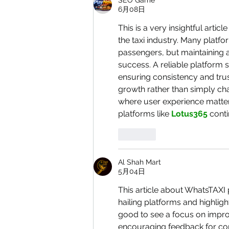
SEO Game
6月08日
This is a very insightful arti
the taxi industry. Many platf
passengers, but maintaining a
success. A reliable platform 
ensuring consistency and trus
growth rather than simply cha
where user experience matters.
platforms like 
Lotus365
 cont
按讚
Al Shah Mart
5月04日
This article about WhatsTAXI 
hailing platforms and highlig
good to see a focus on impro
encouraging feedback for con