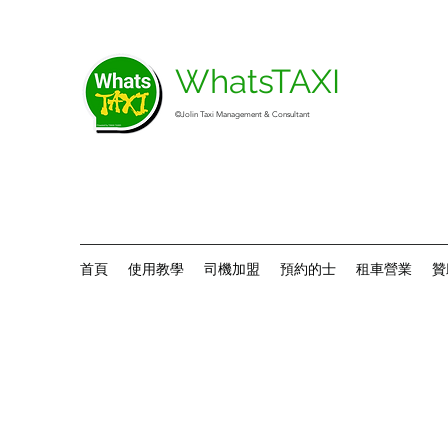
WhatsTAXI
©Jolin Taxi Management & Consultant
首頁
使用教學
司機加盟
預約的士
租車營業
贊