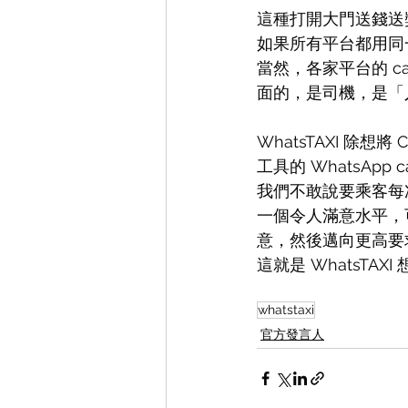
這種打開大門送錢送
如果所有平台都用同
當然，各家平台的 c
面的，是司機，是「
WhatsTAXI 除
工具的 WhatsApp
我們不敢說要乘客每次
一個令人滿意水平，
意，然後邁向更高要
這就是 WhatsTAX
whatstaxi
官方發言人