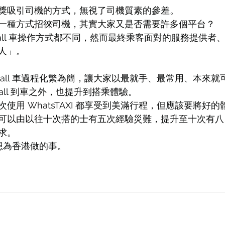
獎吸引司機的方式，無視了司機質素的參差。
一種方式招徠司機，其實大家又是否需要許多個平台？
all 車操作方式都不同，然而最終乘客面對的服務提供者
人」。
想將 Call 車過程化繁為簡，讓大家以最就手、最常用、本來就可以
 call 到車之外，也提升到搭乘體驗。
使用 WhatsTAXI 都享受到美滿行程，但應該要將好
可以由以往十次搭的士有五次經驗災難，提升至十次有八
求。
I 想為香港做的事。 