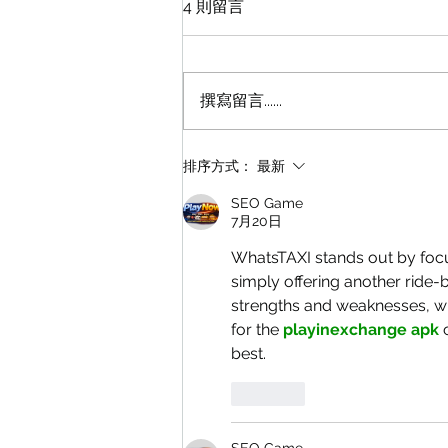
4 則留言
撰寫留言......
點解預約的士咁難？
排序方式：
最新
SEO Game
7月20日
WhatsTAXI stands out by focu
simply offering another ride-
strengths and weaknesses, wh
for the 
playinexchange apk
 
best.
按讚