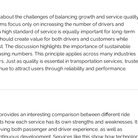
cle about the challenges of balancing growth and service quality
orms focus only on increasing the number of drivers and 
 high standard of service is equally important for long-term 
should create value for both drivers and customers while 
t. The discussion highlights the importance of sustainable 
sing numbers. This principle applies across many industries 
 Just as quality is essential in transportation services, truste
inue to attract users through reliability and performance.
provides an interesting comparison between different ride 
hts how each service has its own strengths and weaknesses. It 
ving both passenger and driver experience, as well as 
tinuous development. Services like this show how technolo