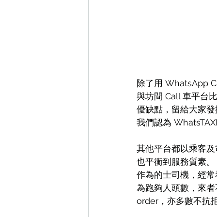
除了用 WhatsApp 
與坊間 Call 車
優缺點，留給大家發
我們認為 WhatsT
其他平台都以乘客及司
也平衡到服務質素。
作為的士司機，經常
為跑夠人頭數，來者
order，亦多數不