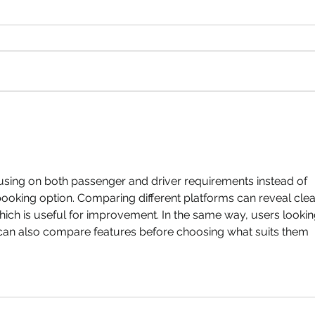
sing on both passenger and driver requirements instead of 
booking option. Comparing different platforms can reveal clea
ich is useful for improvement. In the same way, users lookin
can also compare features before choosing what suits them 