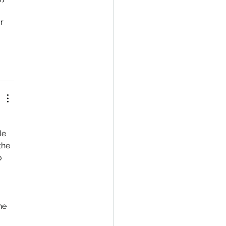
r 
 
le 
the 
o 
he 