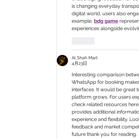
is changing everyday transpor
digital world, users also enga
example, 
bdg game
 represe
experiences alongside evolving
按讚
Al Shah Mart
4月23日
Interesting comparison betwe
WhatsApp for booking makes i
interfaces. It would be great 
platform grows. For users exp
check related resources here:
provides additional informatio
experience and flexibility. L
feedback and market competit
future thank you for reading.