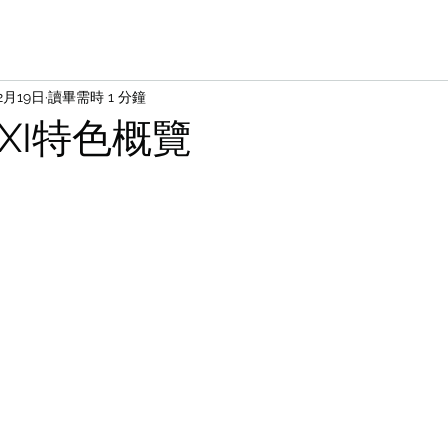
2月19日
讀畢需時 1 分鐘
AXI特色概覽