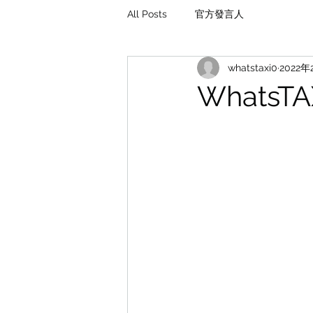
All Posts
官方發言人
whatstaxi0
2022年
WhatsT