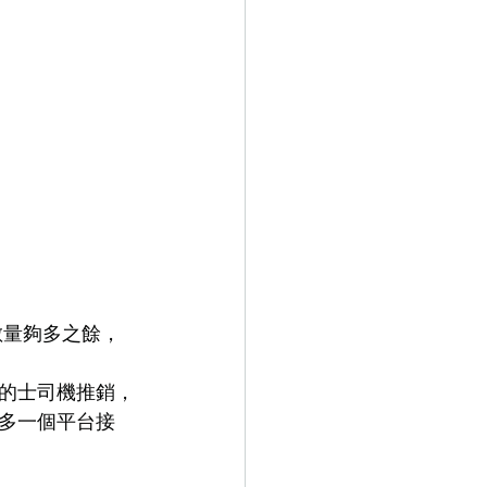
數量夠多之餘，
的士司機推銷，
多一個平台接 