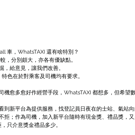
Call 車，WhatsTAXI 還有啥特別？
平台比較，分別頗大，亦各有優缺點。
掘，給意見，讓我們改善。
AXI 特色在於對乘客及司機均有要求。
機愈多愈好作經營手段，WhatsTAXI 都想多，但希望
看到新平台為提供服務，找登記員日夜在的士站、氣站向
不拒；作為司機，加入新平台隨時有現金獎、禮品獎，又
抗拒，只介意獎金禮品多少。