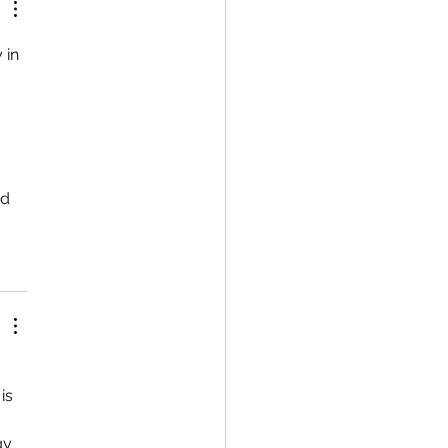
 in 
d 
is 
gy 