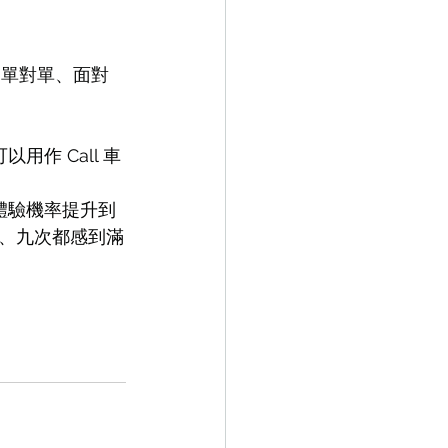
、單對單、面對
用作 Call 車
的體驗機率提升到
、九次都感到滿