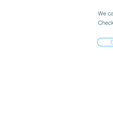
We can
Check