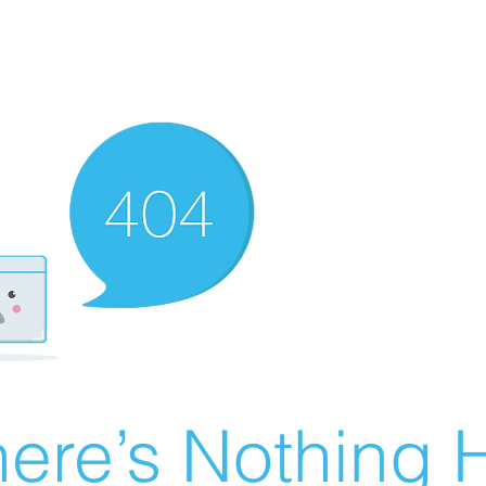
ere’s Nothing H