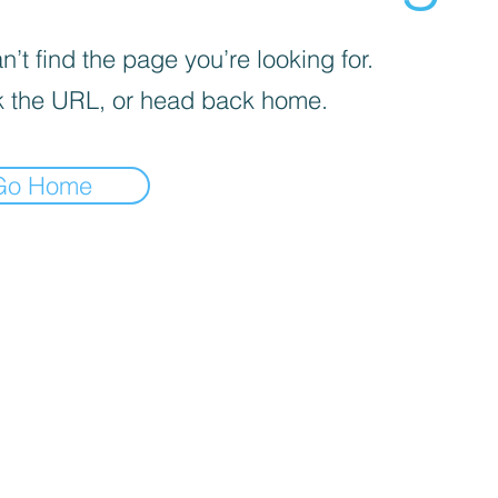
’t find the page you’re looking for.
 the URL, or head back home.
Go Home