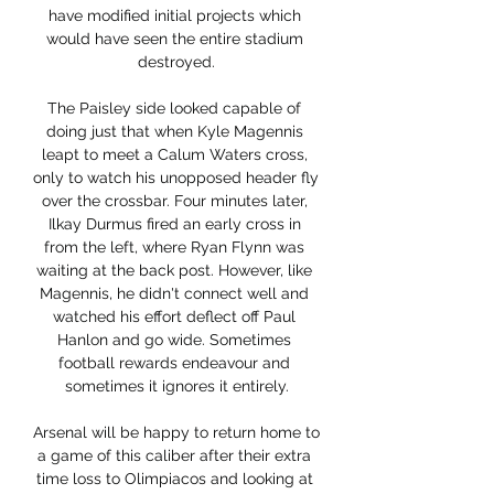
have modified initial projects which 
would have seen the entire stadium 
destroyed.

The Paisley side looked capable of 
doing just that when Kyle Magennis 
leapt to meet a Calum Waters cross, 
only to watch his unopposed header fly 
over the crossbar. Four minutes later, 
Ilkay Durmus fired an early cross in 
from the left, where Ryan Flynn was 
waiting at the back post. However, like 
Magennis, he didn't connect well and 
watched his effort deflect off Paul 
Hanlon and go wide. Sometimes 
football rewards endeavour and 
sometimes it ignores it entirely.

Arsenal will be happy to return home to 
a game of this caliber after their extra 
time loss to Olimpiacos and looking at 