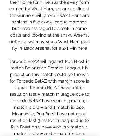
their home form, versus the away form 
carried by West Ham, we are confident 
the Gunners will prevail. West Ham are 
winless in five away league matches 
but have managed to sneak in some 
goals and looking at the shaky Arsenal 
defence, we may see a West Ham goal 
fly in. Back Arsenal for a 2-1 win here.

Torpedo BeIAZ will against Ruh Brest in 
match Belarusian Premier League. My 
prediction this match could be the win 
for Torpedo BelAZ with margin score is 
1 goal. Torpedo BelAZ have better 
result on last 5 match in league due to 
Torpedo BelAZ have won in 3 match, 1 
match is draw and 1 match is lose. 
Meanwhile, Ruh Brest have not good 
result on last 3 match in league due to 
Ruh Brest only have won in 2 match, 1 
match is draw and 2 match is lose. 