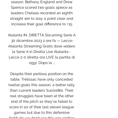
season. Bethany England and Drew 
Spence scored two goals apiece as 
leaders Chelsea recorded an eighth 
straight win to stay a point clear and 
increase their goal difference to +15.

Atalanta IN .DIRETTA Ste.aming Serie A 
30 dicembre 2023 2 ore fa — Lecce-
Atalanta Streaming Gratis dove vedere 
la Serie A in Diretta Live Atalanta - 
Lecce 2-0 diretta ora LIVE la partita di 
oggi. Dopo la ...

Despite their perilous position on the 
table, Trélissac have only conceded 
twelve goals this season, a better tally 
than current leaders Su00e8te. Their 
real struggles have been at the other 
end of the pitch as they've failed to 
score in six of their last eleven league 
games but due to this defensive 