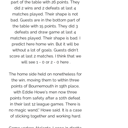
part of the table with 26 points. They 
did 2 wins and 2 defeats at last 4 
matches played. Their shape is not 
bad. Guests are in the bottom part of 
the table with 15 points. They did 3 
defeats and draw game at last 4 
matches played. Their shape is bad. I 
predict here home win. But it will be 
without a lot of goals. Guests didn't 
score at last 2 matches. I think that we 
will see 1 - 0 or 2 - 0 here .

The home side held on nonetheless for 
the win, moving them to within three 
points of Bournemouth in 19th place, 
with Eddie Howe's men now three 
points from safety after a 10th defeat 
in their last 12 league games. There is 
no magic wand," Howe said. It is a case 
of sticking together and working hard.
