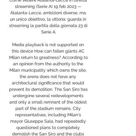
Come vedere Atalanta-Lecce in diretta 
streaming (Serie A) 19 feb 2023 — 
Atalanta-Lecce, ambizioni diverse, ma 
un unico obiettivo, la vittoria: guarda in 
streaming la partita della giornata 23 di 
Serie A.

Media playback is not supported on 
this device How can fallen giants AC 
Milan return to greatness? According to 
an opinion from the authority to the 
Milan municipality which owns the site, 
the arena does not have any 
architectural significance that would 
prevent its demolition. The San Siro has 
undergone several redevelopments 
and only a small remnant of the oldest 
part of the stadium remains. City 
representatives, including Milan's 
mayor Giuseppe Sala, had repeatedly 
questioned plans to completely 
demolish the San Siro and the clubs 