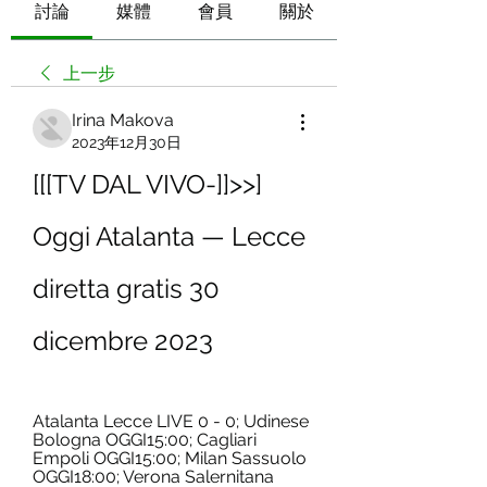
討論
媒體
會員
關於
上一步
Irina Makova
2023年12月30日
[[[TV DAL VIVO-]]>>] 
Oggi Atalanta — Lecce 
diretta gratis 30 
dicembre 2023
Atalanta Lecce LIVE 0 - 0; Udinese 
Bologna OGGI15:00; Cagliari 
Empoli OGGI15:00; Milan Sassuolo 
OGGI18:00; Verona Salernitana 