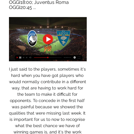
OGGI18:00; Juventus Roma 
OGGI20:45 ...
I just said to the players, sometimes it's 
hard when you have got players who 
would normally contribute in a different 
way, that are having to work hard for 
the team to make it difficult for 
opponents. To concede in the first half 
was painful because we showed the 
qualities that were missing last week. It 
is important for us to now to recognise 
what the best chance we have of 
winning games is, and it's the work 