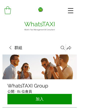
WhatsTAXI
©Jolin Taxi Management & Consultant
群組
WhatsTAXI Group
公開
·
81 位會員
加入