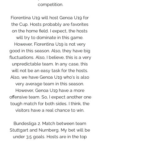
competition.

Fiorentina U19 will host Genoa U19 for 
the Cup. Hosts probably are favorites 
on the home field. I expect, the hosts 
will try to dominate in this game. 
However, Fiorentina U19 is not very 
good in this season. Also, they have big 
fluctuations. Also, I believe, this is a very 
unpredictable team. In any case, this 
will not be an easy task for the hosts. 
Also, we have Genoa U19 who's is also 
very average team in this season. 
However, Genoa U19 have a more 
offensive team. So, I expect another one 
tough match for both sides. I think, the 
visitors have a real chance to win. 

Bundesliga 2. Match between team 
Stuttgart and Nurnberg. My bet will be 
under 3.5 goals. Hosts are in the top 