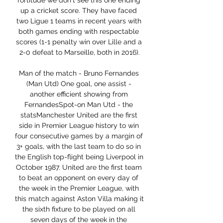
fortitude we don't see this one ending 
up a cricket score. They have faced 
two Ligue 1 teams in recent years with 
both games ending with respectable 
scores (1-1 penalty win over Lille and a 
2-0 defeat to Marseille, both in 2016).

Man of the match - Bruno Fernandes 
(Man Utd) One goal, one assist - 
another efficient showing from 
FernandesSpot-on Man Utd - the 
statsManchester United are the first 
side in Premier League history to win 
four consecutive games by a margin of 
3+ goals, with the last team to do so in 
the English top-flight being Liverpool in 
October 1987. United are the first team 
to beat an opponent on every day of 
the week in the Premier League, with 
this match against Aston Villa making it 
the sixth fixture to be played on all 
seven days of the week in the 