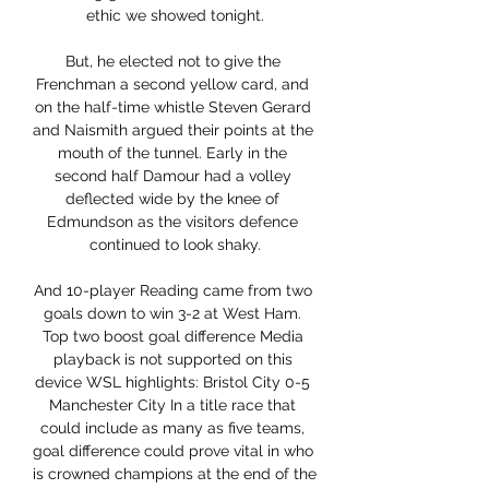
ethic we showed tonight.

But, he elected not to give the 
Frenchman a second yellow card, and 
on the half-time whistle Steven Gerard 
and Naismith argued their points at the 
mouth of the tunnel. Early in the 
second half Damour had a volley 
deflected wide by the knee of 
Edmundson as the visitors defence 
continued to look shaky.

And 10-player Reading came from two 
goals down to win 3-2 at West Ham. 
Top two boost goal difference Media 
playback is not supported on this 
device WSL highlights: Bristol City 0-5 
Manchester City In a title race that 
could include as many as five teams, 
goal difference could prove vital in who 
is crowned champions at the end of the 