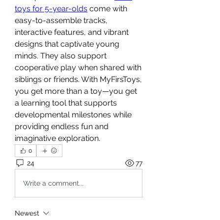
toys for 5-year-olds
 come with 
easy-to-assemble tracks, 
interactive features, and vibrant 
designs that captivate young 
minds. They also support 
cooperative play when shared with 
siblings or friends. With MyFirsToys, 
you get more than a toy—you get 
a learning tool that supports 
developmental milestones while 
providing endless fun and 
imaginative exploration.
0
24
77
Write a comment...
Newest