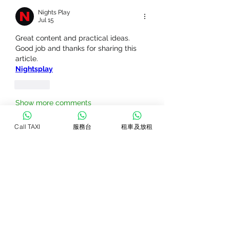
Nights Play
Jul 15
Great content and practical ideas. 
Good job and thanks for sharing this 
article.
Nightsplay
Like
Show more comments
Call TAXI
服務台
租車及放租
關於
Welcome to the group! You can
connect with other members, ge
...
閱讀更多
會員
VivastreetIndia Directory
追蹤