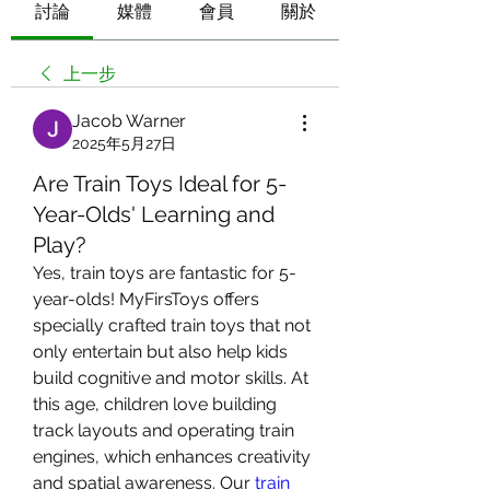
討論
媒體
會員
關於
上一步
Jacob Warner
2025年5月27日
Are Train Toys Ideal for 5-
Year-Olds' Learning and
Play?
Yes, train toys are fantastic for 5-
year-olds! MyFirsToys offers 
specially crafted train toys that not 
only entertain but also help kids 
build cognitive and motor skills. At 
this age, children love building 
track layouts and operating train 
engines, which enhances creativity 
and spatial awareness. Our 
train 