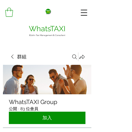
WhatsTAXI
©Jolin Taxi Management & Consultant
群組
WhatsTAXI Group
公開
·
83 位會員
加入