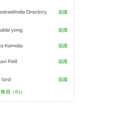
astreetIndia Directory
追蹤
able yong
追蹤
za Kamelia
追蹤
avi Patil
追蹤
r lord
追蹤
會員（83）