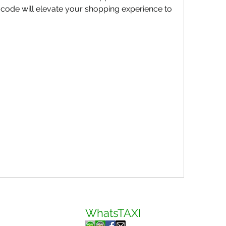
s code will elevate your shopping experience to 
WhatsTAXI