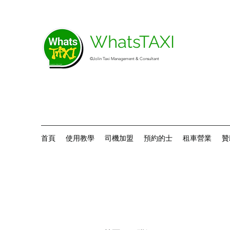
WhatsTAXI
©Jolin Taxi Management & Consultant
首頁
使用教學
司機加盟
預約的士
租車營業
贊