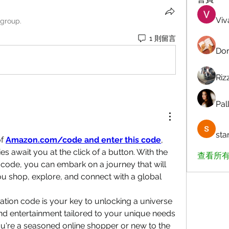
Viv
 group.
1 則留言
Dor
Riz
Pall
sta
f 
Amazon.com/code and enter this code
, 
es await you at the click of a button. With the 
查看所有
ode, you can embark on a journey that will 
u shop, explore, and connect with a global 
ion code is your key to unlocking a universe 
nd entertainment tailored to your unique needs 
u're a seasoned online shopper or new to the 