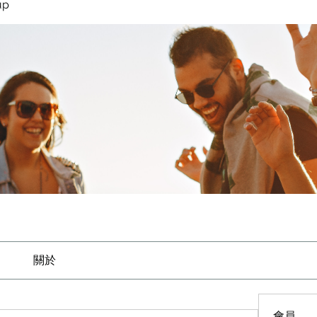
up
關於
會員