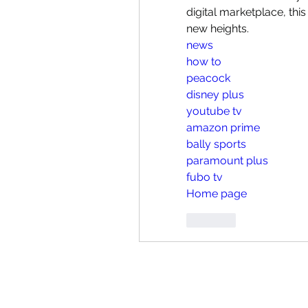
digital marketplace, thi
new heights.
news
how to
peacock
disney plus
youtube tv
amazon prime
bally sports
paramount plus
fubo tv
Home page
Like