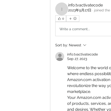
info.tvactivatecode
2023年9月27日
·
joined the
info.tvactivatecode
0
Write a comment...
Sort by:
Newest
info.tvactivatecode
Sep 27, 2023
Welcome to the world o
where endless possibiliti
Amazon.com activation c
revolutionize the way yo
marketplace.
Your Amazon.com activat
of products, services, a
and desires. Whether yo