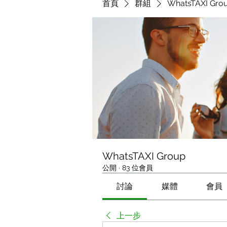
首頁
群組
WhatsTAXI Gro
WhatsTAXI Group
公開
·
83 位會員
討論
媒體
會員
上一步