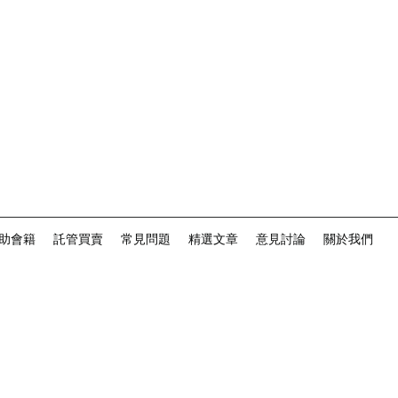
助會籍
託管買賣
常見問題
精選文章
意見討論
關於我們