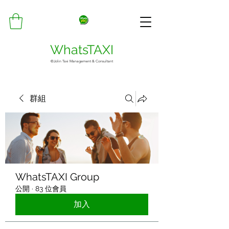
WhatsTAXI
©Jolin Taxi Management & Consultant
群組
WhatsTAXI Group
公開
·
83 位會員
加入