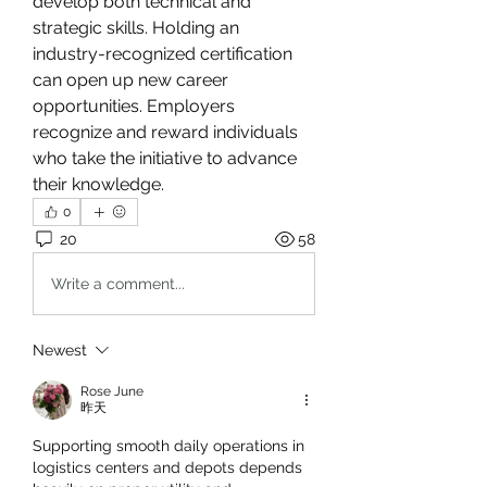
develop both technical and 
strategic skills. Holding an 
industry-recognized certification 
can open up new career 
opportunities. Employers 
recognize and reward individuals 
who take the initiative to advance 
their knowledge.
0
20
58
Write a comment...
Newest
Rose June
昨天
Supporting smooth daily operations in 
logistics centers and depots depends 