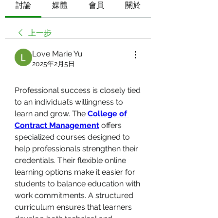
討論
媒體
會員
關於
上一步
Love Marie Yu
2025年2月5日
Professional success is closely tied 
to an individual’s willingness to 
learn and grow. The 
College of 
Contract Management
 offers 
specialized courses designed to 
help professionals strengthen their 
credentials. Their flexible online 
learning options make it easier for 
students to balance education with 
work commitments. A structured 
curriculum ensures that learners 