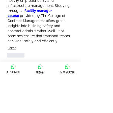
heavily on proper utility and 
infrastructure management. Studying 
through a 
facility manager 
course
 provided by The College of 
Contract Management offers great 
insights into building safety and 
contract administration. Well-kept 
premises ensure that transport teams 
can work safely and efficiently.
Edited
Like
Show more comments
Call TAXI
服務台
租車及放租
關於
Welcome to the group! You can
connect with other members, ge
...
閱讀更多
會員