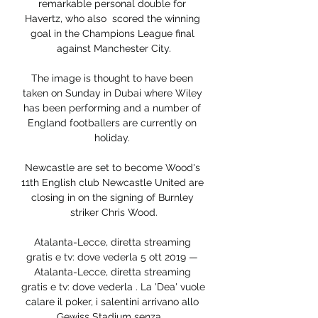
remarkable personal double for 
Havertz, who also  scored the winning 
goal in the Champions League final 
against Manchester City.

The image is thought to have been 
taken on Sunday in Dubai where Wiley 
has been performing and a number of 
England footballers are currently on 
holiday. 

Newcastle are set to become Wood's 
11th English club Newcastle United are 
closing in on the signing of Burnley 
striker Chris Wood.

Atalanta-Lecce, diretta streaming 
gratis e tv: dove vederla 5 ott 2019 — 
Atalanta-Lecce, diretta streaming 
gratis e tv: dove vederla . La 'Dea' vuole 
calare il poker, i salentini arrivano allo 
Gewiss Stadium senza ...
