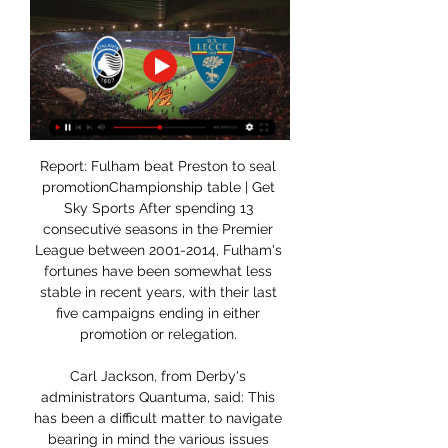
Report: Fulham beat Preston to seal 
promotionChampionship table | Get 
Sky Sports After spending 13 
consecutive seasons in the Premier 
League between 2001-2014, Fulham's 
fortunes have been somewhat less 
stable in recent years, with their last 
five campaigns ending in either 
promotion or relegation. 

Carl Jackson, from Derby's 
administrators Quantuma, said: This 
has been a difficult matter to navigate 
bearing in mind the various issues 