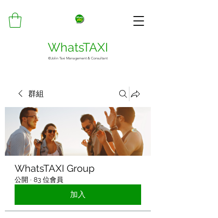
WhatsTAXI
©Jolin Taxi Management & Consultant
群組
WhatsTAXI Group
公開
·
83 位會員
加入