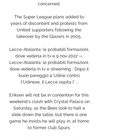
concerned. 

The Super League plans added to 
years of discontent and protests from 
United supporters following the 
takeover by the Glazers in 2005. 

Lecce-Atalanta: le probabili formazioni, 
dove vederla in tv e 9 nov 2022 — 
Lecce-Atalanta: le probabili formazioni, 
dove vederla in tv e streaming · Dopo il 
buon pareggio a Udine contro 
l'Udinese, il Lecce ospita l' ...

Eriksen will not be in contention for this 
weekend's clash with Crystal Palace on 
Saturday, as the Bees look to halt a 
slide down the table, but there is one 
game he insists he will play in; at home 
to former club Spurs. 
