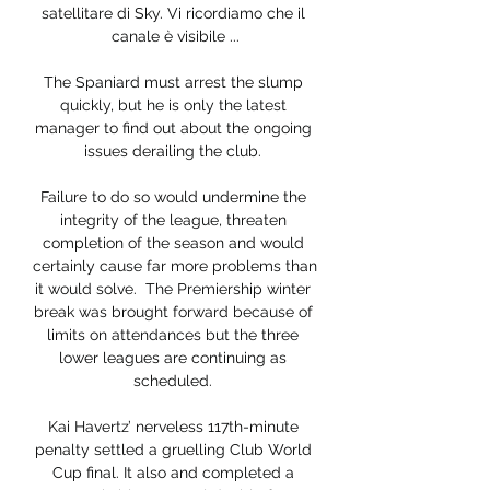
satellitare di Sky. Vi ricordiamo che il 
canale è visibile ...

The Spaniard must arrest the slump 
quickly, but he is only the latest 
manager to find out about the ongoing 
issues derailing the club. 

Failure to do so would undermine the 
integrity of the league, threaten 
completion of the season and would 
certainly cause far more problems than 
it would solve.  The Premiership winter 
break was brought forward because of 
limits on attendances but the three 
lower leagues are continuing as 
scheduled. 

Kai Havertz’ nerveless 117th-minute 
penalty settled a gruelling Club World 
Cup final. It also and completed a 