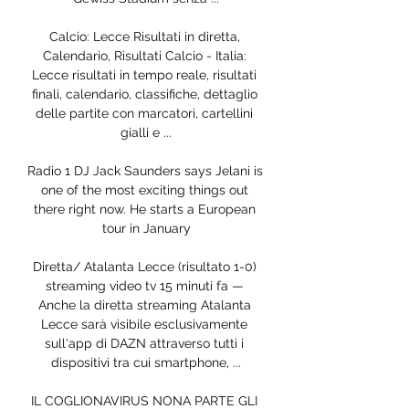
Calcio: Lecce Risultati in diretta, 
Calendario, Risultati Calcio - Italia: 
Lecce risultati in tempo reale, risultati 
finali, calendario, classifiche, dettaglio 
delle partite con marcatori, cartellini 
gialli e ...

Radio 1 DJ Jack Saunders says Jelani is 
one of the most exciting things out 
there right now. He starts a European 
tour in January

Diretta/ Atalanta Lecce (risultato 1-0) 
streaming video tv 15 minuti fa — 
Anche la diretta streaming Atalanta 
Lecce sarà visibile esclusivamente 
sull'app di DAZN attraverso tutti i 
dispositivi tra cui smartphone, ...

IL COGLIONAVIRUS NONA PARTE GLI 