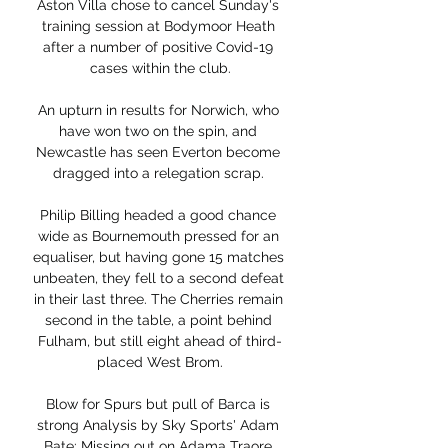
Aston Villa chose to cancel Sunday's 
training session at Bodymoor Heath 
after a number of positive Covid-19 
cases within the club.

An upturn in results for Norwich, who 
have won two on the spin, and 
Newcastle has seen Everton become 
dragged into a relegation scrap. 

Philip Billing headed a good chance 
wide as Bournemouth pressed for an 
equaliser, but having gone 15 matches 
unbeaten, they fell to a second defeat 
in their last three. The Cherries remain 
second in the table, a point behind 
Fulham, but still eight ahead of third-
placed West Brom.

Blow for Spurs but pull of Barca is 
strong Analysis by Sky Sports' Adam 
Bate: Missing out on Adama Traore 