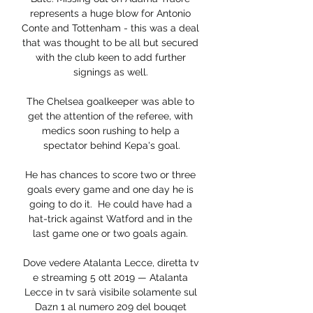
represents a huge blow for Antonio 
Conte and Tottenham - this was a deal 
that was thought to be all but secured 
with the club keen to add further 
signings as well. 

The Chelsea goalkeeper was able to 
get the attention of the referee, with 
medics soon rushing to help a 
spectator behind Kepa's goal.

He has chances to score two or three 
goals every game and one day he is 
going to do it.  He could have had a 
hat-trick against Watford and in the 
last game one or two goals again. 

Dove vedere Atalanta Lecce, diretta tv 
e streaming 5 ott 2019 — Atalanta 
Lecce in tv sarà visibile solamente sul 
Dazn 1 al numero 209 del bouqet 