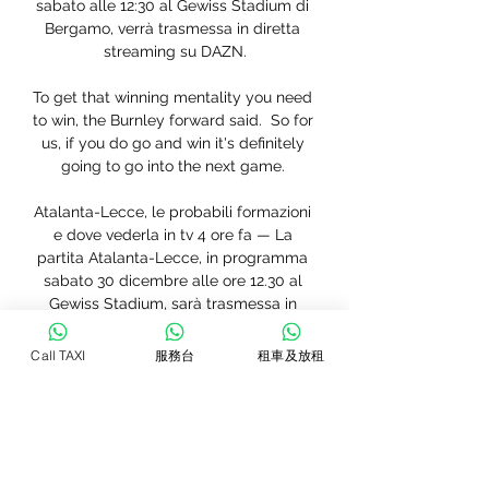
sabato alle 12:30 al Gewiss Stadium di 
Bergamo, verrà trasmessa in diretta 
streaming su DAZN.

To get that winning mentality you need 
to win, the Burnley forward said.  So for 
us, if you do go and win it's definitely 
going to go into the next game. 

Atalanta-Lecce, le probabili formazioni 
e dove vederla in tv 4 ore fa — La 
partita Atalanta-Lecce, in programma 
sabato 30 dicembre alle ore 12.30 al 
Gewiss Stadium, sarà trasmessa in 
diretta streaming da DAZN. Il ...

Call TAXI
服務台
租車及放租
(DIRETTA@@) Oggi Lecce - Atalanta in 
diretta streaming 2 ore fa — Serie A in 
campo sabato alle 1230 Atalanta Lecce 
DIRETTA Calcio Ansait. Diretta Atalanta 
Lecce ore 1230 dove vederla in tv in 
streaming e ...
