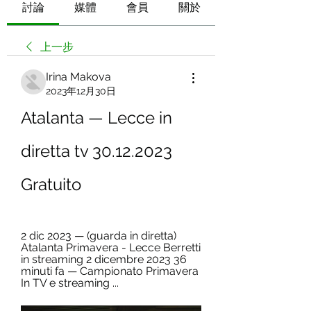
討論
媒體
會員
關於
上一步
Irina Makova
2023年12月30日
Atalanta — Lecce in 
diretta tv 30.12.2023 
Gratuito
2 dic 2023 — (guarda in diretta) 
Atalanta Primavera - Lecce Berretti 
in streaming 2 dicembre 2023 36 
minuti fa — Campionato Primavera 
In TV e streaming ...