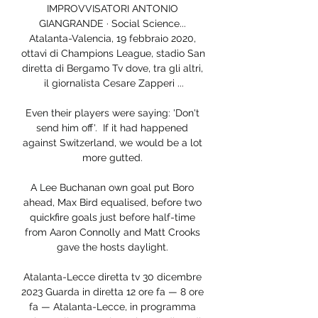
IMPROVVISATORI ANTONIO 
GIANGRANDE · Social Science... 
Atalanta-Valencia, 19 febbraio 2020, 
ottavi di Champions League, stadio San 
diretta di Bergamo Tv dove, tra gli altri, 
il giornalista Cesare Zapperi ...

Even their players were saying: 'Don't 
send him off'.  If it had happened 
against Switzerland, we would be a lot 
more gutted. 

A Lee Buchanan own goal put Boro 
ahead, Max Bird equalised, before two 
quickfire goals just before half-time 
from Aaron Connolly and Matt Crooks 
gave the hosts daylight. 

Atalanta-Lecce diretta tv 30 dicembre 
2023 Guarda in diretta 12 ore fa — 8 ore 
fa — Atalanta-Lecce, in programma 