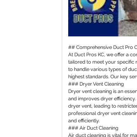
## Comprehensive Duct Pro C
At Duct Pros KC, we offer a co
tailored to meet your specific n
to handle various types of duc
highest standards. Our key ser
### Dryer Vent Cleaning
Dryer vent cleaning is an essent
and improves dryer efficiency. 
dryer vent, leading to restricted
professional dryer vent cleani
and efficiently.
### Air Duct Cleaning
Air duct cleaning is vital for ma