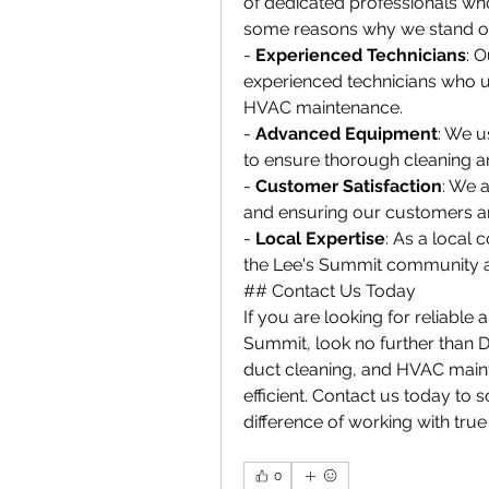
of dedicated professionals who
some reasons why we stand o
- 
Experienced Technicians
: 
experienced technicians who un
HVAC maintenance.
- 
Advanced Equipment
: We u
to ensure thorough cleaning a
- 
Customer Satisfaction
: We 
and ensuring our customers are
- 
Local Expertise
: As a local
the Lee's Summit community an
## Contact Us Today
If you are looking for reliable 
Summit, look no further than Du
duct cleaning, and HVAC main
efficient. Contact us today to 
difference of working with true
0