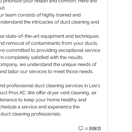
 prioritize your health and comfort. Here are 
ut:
Our team consists of highly trained and 
derstand the intricacies of duct cleaning and 
se state-of-the-art equipment and techniques 
nd removal of contaminants from your ducts.
are committed to providing exceptional service 
 completely satisfied with the results.
 company, we understand the unique needs of 
d tailor our services to meet those needs.
and professional duct cleaning services in Lee's 
ct Pros KC. We offer dryer vent cleaning, air 
tenance to keep your home healthy and 
schedule a service and experience the 
 duct cleaning professionals.
0 則留言