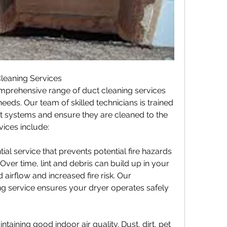
leaning Services
mprehensive range of duct cleaning services 
eeds. Our team of skilled technicians is trained 
t systems and ensure they are cleaned to the 
vices include:
ial service that prevents potential fire hazards 
Over time, lint and debris can build up in your 
 airflow and increased fire risk. Our 
ng service ensures your dryer operates safely 
intaining good indoor air quality. Dust, dirt, pet 