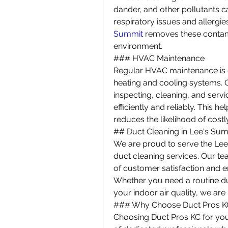
dander, and other pollutants ca
respiratory issues and allergie
Summit
 removes these contami
environment.
### HVAC Maintenance
Regular HVAC maintenance is e
heating and cooling systems. 
inspecting, cleaning, and serv
efficiently and reliably. This h
reduces the likelihood of costly
## Duct Cleaning in Lee's Su
We are proud to serve the Lee
duct cleaning services. Our tea
of customer satisfaction and en
Whether you need a routine du
your indoor air quality, we are 
### Why Choose Duct Pros K
Choosing Duct Pros KC for yo