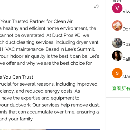
Viv
 Your Trusted Partner for Clean Air
 healthy and efficient home environment, the 
Dor
cannot be overstated. At Duct Pros KC, we 
ch duct cleaning services, including dryer vent 
Riz
nd HVAC maintenance. Based in Lee's Summit, 
r indoor air quality is the best it can be. Let's 
Pall
we offer and why we are the best choice for 
sta
s You Can Trust
crucial for several reasons, including improved 
查看所有
iciency, and reduced energy costs. As 
 have the expertise and equipment to 
your ductwork. Our services help remove dust, 
nts that can accumulate over time, ensuring a 
and your family.