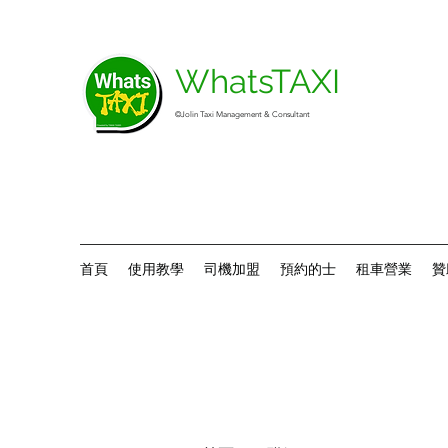
WhatsTAXI
©Jolin Taxi Management & Consultant
首頁
使用教學
司機加盟
預約的士
租車營業
贊