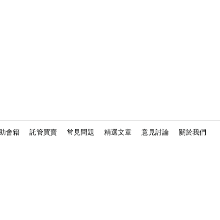
助會籍
託管買賣
常見問題
精選文章
意見討論
關於我們