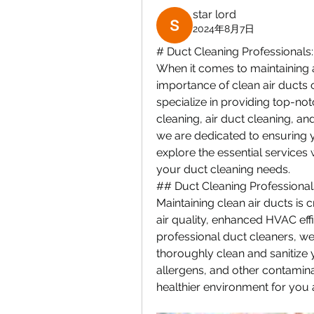
star lord
2024年8月7日
# Duct Cleaning Professionals:
When it comes to maintaining a
importance of clean air ducts 
specialize in providing top-not
cleaning, air duct cleaning, a
we are dedicated to ensuring you
explore the essential services 
your duct cleaning needs.
## Duct Cleaning Professional
Maintaining clean air ducts is 
air quality, enhanced HVAC eff
professional duct cleaners, we
thoroughly clean and sanitize 
allergens, and other contamina
healthier environment for you 