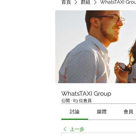
首頁
群組
WhatsTAXI Gro
WhatsTAXI Group
公開
·
83 位會員
討論
媒體
會員
上一步