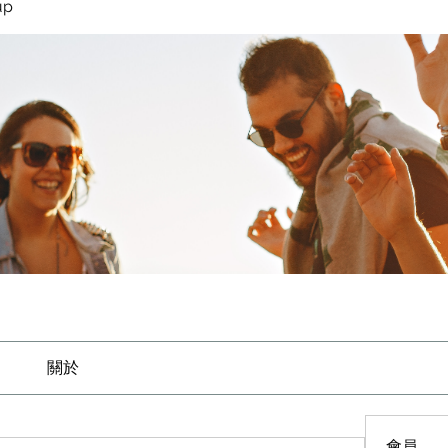
up
關於
會員