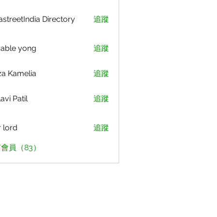
astreetIndia Directory
追蹤
able yong
追蹤
za Kamelia
追蹤
avi Patil
追蹤
r lord
追蹤
會員（83）