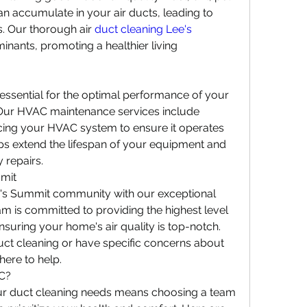
n accumulate in your air ducts, leading to 
s. Our thorough air 
duct cleaning Lee's 
nants, promoting a healthier living 
ssential for the optimal performance of your 
Our HVAC maintenance services include 
icing your HVAC system to ensure it operates 
elps extend the lifespan of your equipment and 
 repairs.
mmit
's Summit community with our exceptional 
m is committed to providing the highest level 
suring your home's air quality is top-notch. 
ct cleaning or have specific concerns about 
here to help.
C?
ur duct cleaning needs means choosing a team 