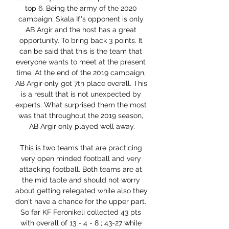
top 6. Being the army of the 2020 
campaign, Skala If's opponent is only 
AB Argir and the host has a great 
opportunity. To bring back 3 points. It 
can be said that this is the team that 
everyone wants to meet at the present 
time. At the end of the 2019 campaign, 
AB Argir only got 7th place overall. This 
is a result that is not unexpected by 
experts. What surprised them the most 
was that throughout the 2019 season, 
AB Argir only played well away.

This is two teams that are practicing 
very open minded football and very 
attacking football. Both teams are at 
the mid table and should not worry 
about getting relegated while also they 
don't have a chance for the upper part. 
So far KF Feronikeli collected 43 pts 
with overall of 13 - 4 - 8 ; 43-27 while 