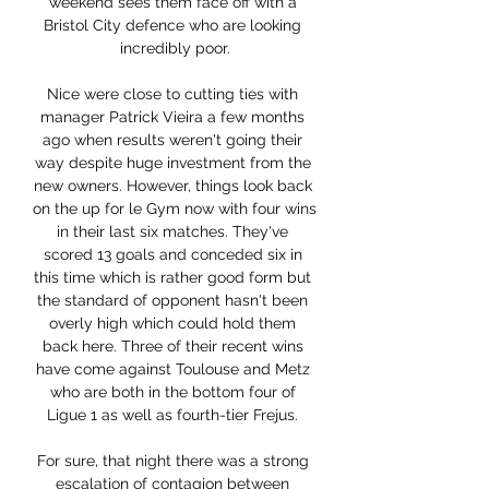
weekend sees them face off with a 
Bristol City defence who are looking 
incredibly poor.

Nice were close to cutting ties with 
manager Patrick Vieira a few months 
ago when results weren't going their 
way despite huge investment from the 
new owners. However, things look back 
on the up for le Gym now with four wins 
in their last six matches. They've 
scored 13 goals and conceded six in 
this time which is rather good form but 
the standard of opponent hasn't been 
overly high which could hold them 
back here. Three of their recent wins 
have come against Toulouse and Metz 
who are both in the bottom four of 
Ligue 1 as well as fourth-tier Frejus. 

For sure, that night there was a strong 
escalation of contagion between 