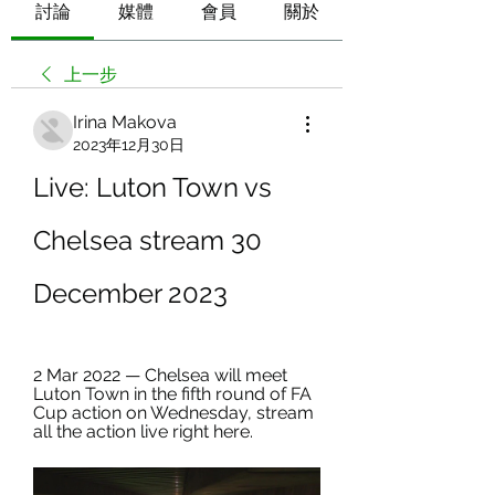
討論
媒體
會員
關於
上一步
Irina Makova
2023年12月30日
Live: Luton Town vs 
Chelsea stream 30 
December 2023
2 Mar 2022 — Chelsea will meet 
Luton Town in the fifth round of FA 
Cup action on Wednesday, stream 
all the action live right here.