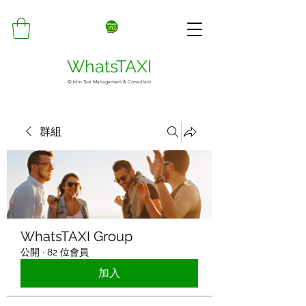
WhatsTAXI
©Jolin Taxi Management & Consultant
群組
WhatsTAXI Group
公開
·
82 位會員
加入