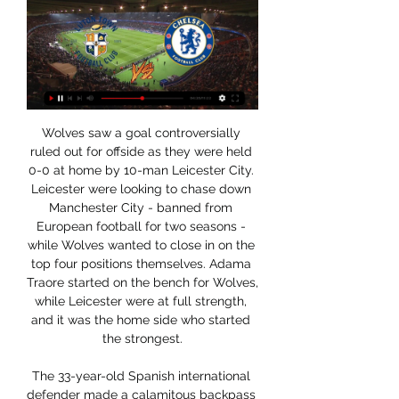
Wolves saw a goal controversially 
ruled out for offside as they were held 
0-0 at home by 10-man Leicester City. 
Leicester were looking to chase down 
Manchester City - banned from 
European football for two seasons - 
while Wolves wanted to close in on the 
top four positions themselves. Adama 
Traore started on the bench for Wolves, 
while Leicester were at full strength, 
and it was the home side who started 
the strongest.

The 33-year-old Spanish international 
defender made a calamitous backpass 