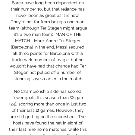
Barca have long been dependent on 
their number 10, but that reliance has 
never been as great as it is now. 
They’re not far from being a one man 
team (although Ter Stegen might argue 
it’s a two man team). MAN OF THE 
MATCH - Marc-Andre Ter Stegen 
(Barcelona) In the end, Messi secured 
all three points for Barcelona with a 
trademark moment of magic, but he 
wouldn’t have had that chance had Ter 
Stegen not pulled off a number of 
stunning saves earlier in the match.

No Championship side has scored 
fewer goals this season than Wigan 
(24), scoring more than once in just two 
of their last 12 games. However, they 
are still getting on the scoresheet. The 
hosts have found the net in eight of 
their last nine home matches, while this 