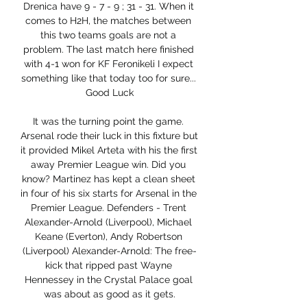
Drenica have 9 - 7 - 9 ; 31 - 31. When it 
comes to H2H, the matches between 
this two teams goals are not a 
problem. The last match here finished 
with 4-1 won for KF Feronikeli I expect 
something like that today too for sure... 
Good Luck

It was the turning point the game. 
Arsenal rode their luck in this fixture but 
it provided Mikel Arteta with his the first 
away Premier League win. Did you 
know? Martinez has kept a clean sheet 
in four of his six starts for Arsenal in the 
Premier League. Defenders - Trent 
Alexander-Arnold (Liverpool), Michael 
Keane (Everton), Andy Robertson 
(Liverpool) Alexander-Arnold: The free-
kick that ripped past Wayne 
Hennessey in the Crystal Palace goal 
was about as good as it gets.
