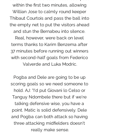
within the first two minutes, allowing 
Willian Jose to calmly round keeper 
Thibaut Courtois and pass the ball into 
the empty net to put the visitors ahead 
and stun the Bernabeu into silence. 
Real, however, were back on level 
terms thanks to Karim Benzema after 
37 minutes before running out winners 
with second-half goals from Federico 
Valverde and Luka Modric.

Pogba and Dele are going to be up 
scoring goals so we need someone to 
hold. AJ: "I'd put Giovani lo Celso or 
Tanguy Ndombele there but if we're 
talking defensive wise, you have a 
point. Matic is solid defensively. Dele 
and Pogba can both attack so having 
three attacking midfielders doesn't 
really make sense.
