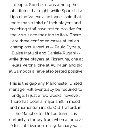
people. Sportiello was among the 
substitutes that night, while Spanish La 
Liga club Valencia last week said that 
more than a third of their players and 
coaching staff have tested positive for 
the virus since their trip to Italy. There 
are three confirmed cases at Italian 
champions Juventus -- Paulo Dybala, 
Blaise Matuidi and Daniele Rugani --
while three players at Fiorentina, one at 
Hellas Verona, one at AC Milan and six 
at Sampdoria have also tested positive.

This is the gap any Manchester United 
manager will eventually be required to 
bridge. In just a few weeks, however, 
there has been a major shift in mood 
and momentum inside Old Trafford, in 
the Manchester United team. It is 
certainly a far cry from when a lame 2-
0 loss at Liverpool on 19 January was 