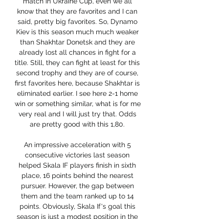
match in Ukraine Cup, even we all 
know that they are favorites and I can 
said, pretty big favorites. So, Dynamo 
Kiev is this season much much weaker 
than Shakhtar Donetsk and they are 
already lost all chances in fight for a 
title. Still, they can fight at least for this 
second trophy and they are of course, 
first favorites here, because Shakhtar is 
eliminated earlier. I see here 2-1 home 
win or something similar, what is for me 
very real and I will just try that. Odds 
are pretty good with this 1,80. 

An impressive acceleration with 5 
consecutive victories last season 
helped Skala IF players finish in sixth 
place, 16 points behind the nearest 
pursuer. However, the gap between 
them and the team ranked up to 14 
points. Obviously, Skala If's goal this 
season is just a modest position in the 