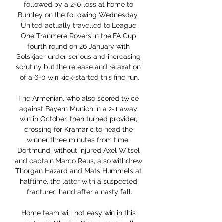
followed by a 2-0 loss at home to 
Burnley on the following Wednesday. 
United actually travelled to League 
One Tranmere Rovers in the FA Cup 
fourth round on 26 January with 
Solskjaer under serious and increasing 
scrutiny but the release and relaxation 
of a 6-0 win kick-started this fine run.

The Armenian, who also scored twice 
against Bayern Munich in a 2-1 away 
win in October, then turned provider, 
crossing for Kramaric to head the 
winner three minutes from time. 
Dortmund, without injured Axel Witsel 
and captain Marco Reus, also withdrew 
Thorgan Hazard and Mats Hummels at 
halftime, the latter with a suspected 
fractured hand after a nasty fall.

Home team will not easy win in this 