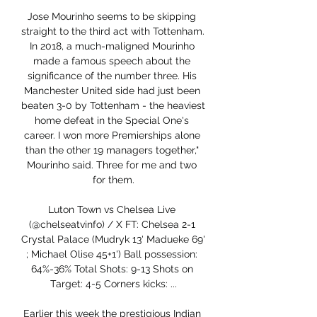
Jose Mourinho seems to be skipping 
straight to the third act with Tottenham. 
In 2018, a much-maligned Mourinho 
made a famous speech about the 
significance of the number three. His 
Manchester United side had just been 
beaten 3-0 by Tottenham - the heaviest 
home defeat in the Special One's 
career. I won more Premierships alone 
than the other 19 managers together," 
Mourinho said. Three for me and two 
for them.

Luton Town vs Chelsea Live 
(@chelseatvinfo) / X FT: Chelsea 2-1 
Crystal Palace (Mudryk 13' Madueke 69' 
; Michael Olise 45+1') Ball possession: 
64%-36% Total Shots: 9-13 Shots on 
Target: 4-5 Corners kicks: ...

Earlier this week the prestigious Indian 