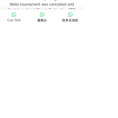
Wells tournament was cancelled and 
the International Tennis Federation (ITF) 
has suspended all its events until April 
Call TAXI
服務台
租車及放租
20, including the inaugural revamped 
Fed Cup Finals scheduled for 
Budapest. The women's WTA Tour, 
reacting to the Miami Open 
cancellation, said additional 
information on upcoming events will be 
"announced shortly.

Six people have died and more than 
220 have come down with the virus, 
mainly in the regions of Lombardy and 
Veneto, in Europe's worst outbreak of 
the illness. Four Italian top-flight 
matches were called off on Sunday, 
including third-placed Inter Milan's 
home game with Sampdoria, and there 
is already a shortage of possible dates 
for re-scheduled fixtures.
