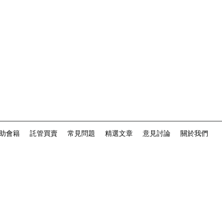
助會籍
託管買賣
常見問題
精選文章
意見討論
關於我們