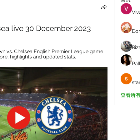
Viv
sea live 30 December 2023
Dor
Riz
wn vs. Chelsea English Premier League game 
ore, highlights and updated stats.
Pall
sta
查看所有