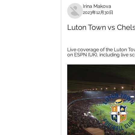
Irina Makova
2023年12月30日
Luton Town vs Chel
Live coverage of the Luton To
on ESPN (UK), including live sc