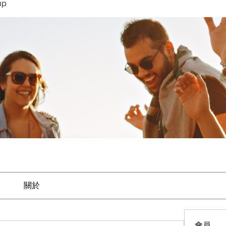
up
關於
會員