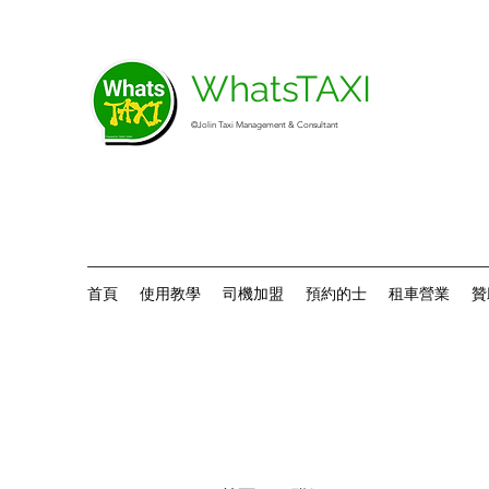
WhatsTAXI
©Jolin Taxi Management & Consultant
首頁
使用教學
司機加盟
預約的士
租車營業
贊