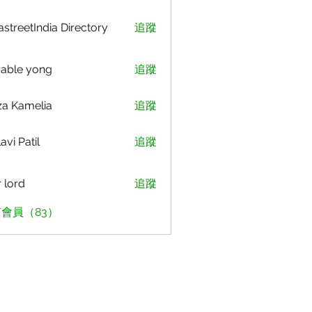
astreetIndia Directory
追蹤
able yong
追蹤
za Kamelia
追蹤
avi Patil
追蹤
r lord
追蹤
會員（83）