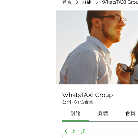
首頁
群組
WhatsTAXI Gro
WhatsTAXI Group
公開
·
83 位會員
討論
媒體
會員
上一步