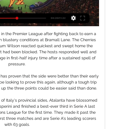
e news came through that Daniel Sturridge had departed from Trabzonspor after his contract was terminated mutually. A couple of things then ensued: firstly, speculation started about where he might be going next, fans of goal-shy and striker-light clubs said things like “yeah, I’d take him”, and people thumbed through the rulebooks to figure out for which teams, in which leagues, he would be allowed to sign for.

The final piece in the puzzle? Tottenham will move above Chelsea, and into fourth place, if they beat the Blues when they host them next SundayOverall, I think Mourinho's arrival has been really positive, and credit needs to go to Spurs chairman Daniel Levy for acting when he did. I cannot think of anyone else connected to the club who would have made the decision then to look Mauricio Pochettino in the eye, and say 'this is the end', but Levy did.

So far this season Holt's side have conceded 27 goals in the Scottish Premiership. Of those 27, 14 have come after the 60th minute and in a number of cases that has meant the difference between all three points for the West Lothian side and either one or zero. Although Livingston are sitting comfortably in eighth, they would be far higher up the league table if they could cut out the late upsets. Saints fight back in six-goal thriller with Livingston St Mirren still relying on home form Although St Mirren fans may have wandered away from the Simple Digital Arena with fists pumping into the air after a dramatic comeback, Jim Goodwin would have surely returned to his office and let out a huge gasp of relief.

Assisted by Ezgjan Alioski with a cross. BookingPosted at 88' James Collins (Luton Town) is shown the yellow card for a bad foul. Posted at 88' Jack Harrison (Leeds United) wins a free kick in the defensive half. Posted at 88' Foul by James Collins (Luton Town). BookingPosted at 87' Dan Potts (Luton Town) is shown the yellow card for a bad foul. Posted at 82' Attempt saved. Stuart Dallas (Leeds United) left footed shot from outside the box is saved in the centre of the goal.

Luton Town vs Chelsea - live score, predicted lineups and Luton Town vs Chelsea on Sat, Dec 30, 2023, 12:30 UTC. Check live results, H2H, match stats, lineups, player ratings, insights, team forms, shotmap, ...

Israeli striker Eran Zahavi, who scored a record 29 times in last year's CSL for Guangzhou R&F, flew with teammate Dia Saba on a private charter flight, although Dusko Tosic, another of the club's foreign players, remains in his native Serbia, according to Chinese media. Former Manchester United midfielder Marouane Fellaini became the first CSL player to return a positive test for the virus upon his arrival in China last weekend, and the Belgian is currently in the middle of 14 days of quarantine.

The Spaniard is ranked number one in the world and won two Grand Slam tournaments last year. He wasn't at his best in the ATP Cup losing two of his matches. His form has improved in this tournament though with only Nick Kyrgios taking a set off him. Nadal has won nine of his previous 13 matches against Thiem including three of the last four.

Today must be the day we turn that page. The (AFCON) generates twenty times less than the Euros (European championship). Having a CAN every two years, is that good at the commercial level? Has this developed the infrastructure? Think about spending it every four years. Infantino then gave details of his proposal for a pan-African league which he said had been developed in conjunction with CAF.

Mansfield have lost three of their last six matches in all competitions while Cheltenham are unbeaten in their last three league games and under 2.5 goals were produced in four of Mansfield’s and four of Cheltenham’s last five matches, so you can see why we’ve backed a 1-0 away win this weekend.

Bnei Yehuda facing Kfar Saba at home, The home side has a terrible performance at home, they simply don't score goals at their stadium, in 13 matches they scored only 8 goals so far and conceded 17 which is not a good record.

Full TimeSecond Half ends, Arsenal 3, Watford 2. Post updateAttempt missed. Troy Deeney (Watford) header from the centre of the box is close, but misses to the right. Assisted by Ismaila Sarr with a cross. Post updateAttempt missed. Troy Deeney (Watford) header from the centre of the box is just a bit too high. Assisted by Nathaniel Chalobah with a cross following a set piece situation. Post updateFoul by Lucas Torreira (Arsenal).

Colchester vs Macclesfield predictions and betting tips as they meet in League 2 this weekend. Will the hosts be able to secure their first win in five matches? Read on for all our League 2 betting tips and predictions.

GOAL FOR MARTIAL! United take a short corner. It's another brilliant Mata delivery and the Frenchman heads it in to make it 3-0! Marcus Rashford of Manchester United celebrates scoring their second goal during the Premier League match between Manchester United and Norwich CityGetty Images 59' - WHAT A MISS! Martial does well to feed Pereira on the byline, who finds Williams who blazes it over from around 5 yards, it looked harder to miss! 76' - GOAL FOR GREENWOOD! A fine low strike from around 18 yards from the youngster.

Hawk-Eye apologises after goalline technology errorVilla draw with Sheffield United as Premier League returnsBlack Lives Matter: Premier League players take a knee at kick-offThe game itself was not a classic and it would be delusional to talk it up, ignoring the fact this this will be an unsatisfactory experience for many traditionalists. Football needs fans but for now this is the Premier League as it has to be.

Luton vs Chelsea: Live stream, TV channel, kick-off time & 17 hours ago — Where to watch the Premier League match online between Luton and Chelsea, including live streams, TV channels, kick-off time and more.

Full TimePosted at 90'+6' Second Half ends, Stoke City 0, Middlesbrough 2. Posted at 90'+3' Attempt missed. Tom Ince (Stoke City) right footed shot from the centre of the