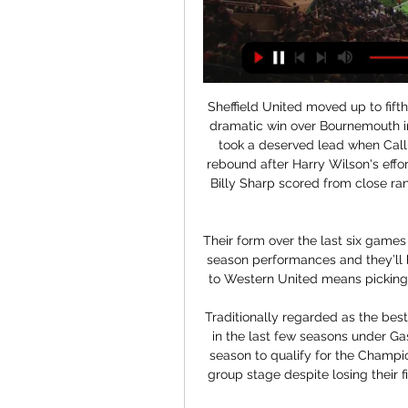
Sheffield United moved up to fifth in the Premier League after fighting back to earn a dramatic win over Bournemouth in blustery conditions at Bramall Lane. The Cherries took a deserved lead when Callum Wilson reacted quickest and swept home the rebound after Harry Wilson's effort had been blocked. The hosts responded well and Billy Sharp scored from close range in first-half injury time after a sustained spell of pressure.

Their form over the last six games has proven that the side were better than their early season performances and they’ll be looking to prove this again, although a tough trip to Western United means picking up the three points could be easier said than done.

Traditionally regarded as the best of Italy's provincial sides, Atalanta have blossomed in the last few seasons under Gasperini and finished a best-ever third in Serie A last season to qualify for the Champions League for the first time. They made it past the group stage despite losing their first three matches and are Serie A's leading scorers with 63 goals.

Live Commentary - Luton vs Chelsea | 30.12.2023 21 hours ago — Luton vs Chelsea LIVE! Premier League - Preview, match commentary, free highlights, analysis, team news ...

Say what you will about the FA, but they’re usually pretty quick on any reference to race by a player. A fine and maybe even a short ban awaits. Ole’s going to be at the wheel for a little while longer yet As Mauricio Pochettino and Max Allegri sit there on the managerial shelf gathering dust, Manchester United are cheerfully continuing with the plan that has been so wildly successful this season.

Luton Town vs. Chelsea, Premier League: Live blog 2 hours ago — Luton Town vs. Chelsea, Premier League: Live blog; highlightsas it happened: live blog, updates, highlights, lineups, comments, etc. By ...

Only title contenders Borussia Dortmund, Borussia Monchengladbach, and German giants Bayern Munich have earned more points at home than Union this season. The impressive newly-promoted side have proven to be a tough fixture for all opponents this season.

But the government is now to review gambling laws, and is considering regulating the way bookmakers advertise through football. But Labour - and anti-gambling campaigners - have called for shirt sponsorship by betting companies to be outlawed, as in countries like Italy. Adams would not be drawn on whether a blanket ban on shirt sponsorship by bookmakers was possible. The EFL has said gambling companies contribute £40m to its clubs each year through sponsorship.

Doing all of that, even doing it really well, does not showcase his talent to the full, though. He is 27 and these are his peak years. He should be in a team that really plays to his strengths, preferably in the Champions League which is where he belongs. That is why the next transfer window will be the right time for him to move on. That is not being disrespectful to Palace, it is just showing respect to Zaha and his ability.

The club said in a statement that Reinier, who won the Copa Libertadores with his boyhood club in December, has signed a six-year deal at the Bernabeu. Reinier joins compatriots Vinicius Junior and Rodrygo as the latest exciting South American talent to move to the Spanish capital in the last 18 months.

Shakhtyor fc is coming from a goalless draw against Vitebsk fc and that was an away game so they are going to host Slavia Mozyr fc which comes from a a goalless draw when they were at home against Torpedo Zhodino.

Brentford have registered nine wins, four losses and seven clean sheets in the last 15 matches. They have failed to score in their last two matches, the most recent being a 1-0 loss to Leicester City in the FA Cup. They have three clean sheets in the last five matches and have not conceded more than one goal in their last 10 matches.

TUESDAY’S BIG STORIES Daniel Sturridge leaves Trabzonspor due to ‘gambling’ ban It was late on Monday morning when th